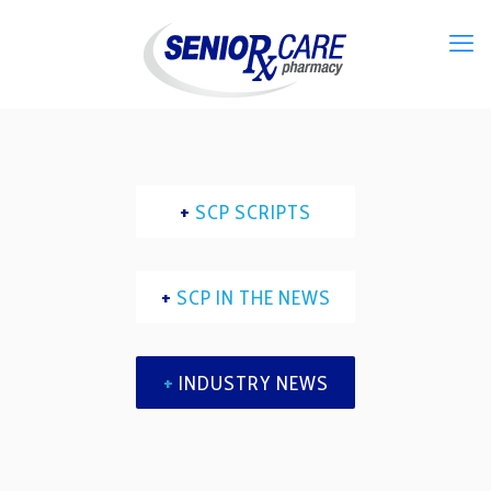
+
SCP SCRIPTS
+
SCP IN THE NEWS
+
INDUSTRY NEWS