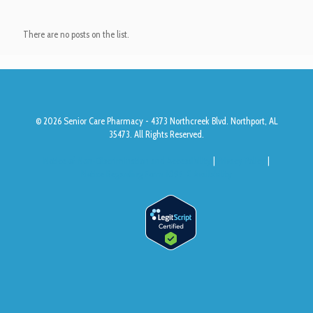
There are no posts on the list.
© 2026 Senior Care Pharmacy - 4373 Northcreek Blvd. Northport, AL
35473. All Rights Reserved.
Notice of Non-Discrimination and Accessibility
|
Privacy Policy
|
Notice Regarding Form 1095-C Availability