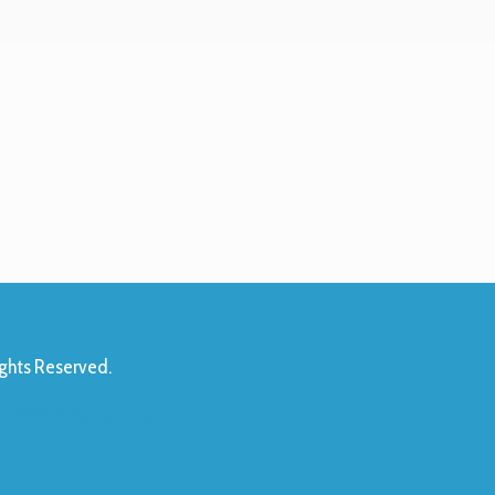
ights Reserved.
 1095-C Availability