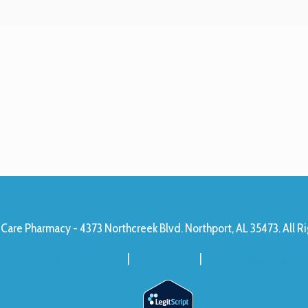
Care Pharmacy - 4373 Northcreek Blvd. Northport, AL 35473. All R
imination and Accessibility
|
Privacy Policy
|
Notice Regarding Form