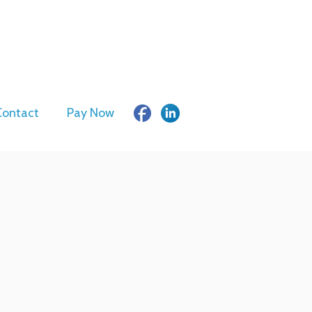
Contact
Pay Now