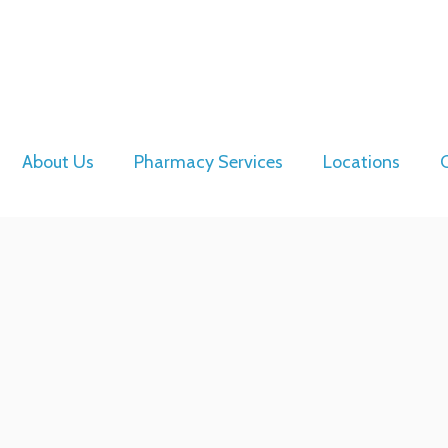
About Us
Pharmacy Services
Locations