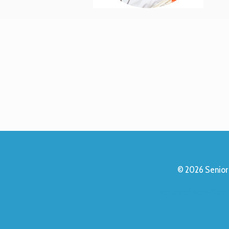
© 2026 Senior 
Notice of Non-Discr